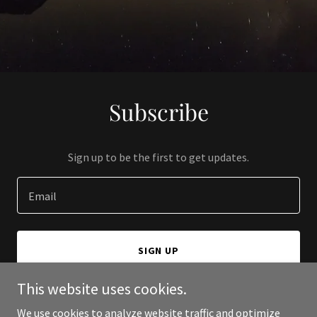
Subscribe
Sign up to be the first to get updates.
Email
SIGN UP
This website uses cookies.
We use cookies to analyze website traffic and optimize