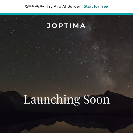
Try Airo AI Builder
|
Start for free
JOPTIMA
Launching Soon